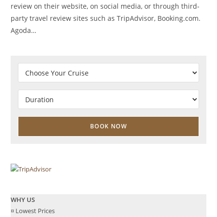
review on their website, on social media, or through third-
party travel review sites such as TripAdvisor, Booking.com.
Agoda…
WHY US
¤ Lowest Prices