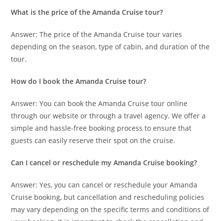
What is the price of the Amanda Cruise tour?
Answer: The price of the Amanda Cruise tour varies
depending on the season, type of cabin, and duration of the
tour.
How do I book the Amanda Cruise tour?
Answer: You can book the Amanda Cruise tour online
through our website or through a travel agency. We offer a
simple and hassle-free booking process to ensure that
guests can easily reserve their spot on the cruise.
Can I cancel or reschedule my Amanda Cruise booking?
Answer: Yes, you can cancel or reschedule your Amanda
Cruise booking, but cancellation and rescheduling policies
may vary depending on the specific terms and conditions of