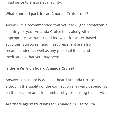
in advance to ensure availability.
What should I pack for an Amanda Cruise tour?
Answer: It is recommended that you pack light, comfortable
clothing for your Amanda Cruise tour, along with
appropriate swimwear and footwear for water-based
activities. Sunscreen and insect repellent are also
recommended, as well as any personal items and
medications that you may need.
Is there Wi-Fi on board Amanda Cruise?
Answer: Yes, there is Wi-Fi on board Amanda Cruise,
although the quality of the connection may vary depending
on the location and the number of guests using the service.
Are there age restrictions for Amanda Cruise tours?