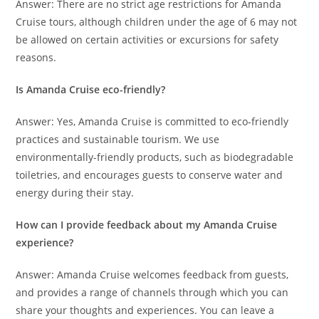
Answer: There are no strict age restrictions for Amanda
Cruise tours, although children under the age of 6 may not
be allowed on certain activities or excursions for safety
reasons.
Is Amanda Cruise eco-friendly?
Answer: Yes, Amanda Cruise is committed to eco-friendly
practices and sustainable tourism. We use
environmentally-friendly products, such as biodegradable
toiletries, and encourages guests to conserve water and
energy during their stay.
How can I provide feedback about my Amanda Cruise
experience?
Answer: Amanda Cruise welcomes feedback from guests,
and provides a range of channels through which you can
share your thoughts and experiences. You can leave a