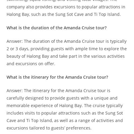
company also provides excursions to popular attractions in
Halong Bay, such as the Sung Sot Cave and Ti Top Island.
What is the duration of the Amanda Cruise tour?
Answer: The duration of the Amanda Cruise tour is typically
2 or 3 days, providing guests with ample time to explore the
beauty of Halong Bay and take part in the various activities
and excursions on offer.
What is the itinerary for the Amanda Cruise tour?
Answer: The itinerary for the Amanda Cruise tour is
carefully designed to provide guests with a unique and
memorable experience of Halong Bay. The cruise typically
includes visits to popular attractions such as the Sung Sot
Cave and Ti Top Island, as well as a range of activities and
excursions tailored to guests’ preferences.