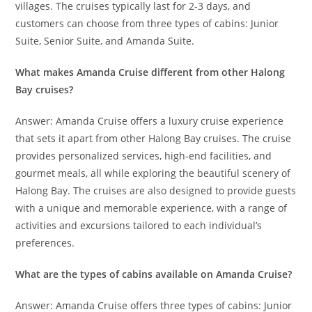
villages. The cruises typically last for 2-3 days, and
customers can choose from three types of cabins: Junior
Suite, Senior Suite, and Amanda Suite.
What makes Amanda Cruise different from other Halong
Bay cruises?
Answer: Amanda Cruise offers a luxury cruise experience
that sets it apart from other Halong Bay cruises. The cruise
provides personalized services, high-end facilities, and
gourmet meals, all while exploring the beautiful scenery of
Halong Bay. The cruises are also designed to provide guests
with a unique and memorable experience, with a range of
activities and excursions tailored to each individual’s
preferences.
What are the types of cabins available on Amanda Cruise?
Answer: Amanda Cruise offers three types of cabins: Junior