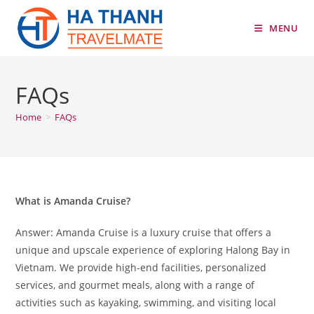
Skip
to
MENU
content
FAQs
Home
>
FAQs
What is Amanda Cruise?
Answer: Amanda Cruise is a luxury cruise that offers a
unique and upscale experience of exploring Halong Bay in
Vietnam. We provide high-end facilities, personalized
services, and gourmet meals, along with a range of
activities such as kayaking, swimming, and visiting local