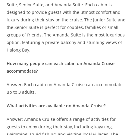
Suite, Senior Suite, and Amanda Suite. Each cabin is
designed to provide guests with the utmost comfort and
luxury during their stay on the cruise. The Junior Suite and
the Senior Suite is perfect for couples, families or small
groups of friends. The Amanda Suite is the most luxurious
option, featuring a private balcony and stunning views of
Halong Bay.
How many people can each cabin on Amanda Cruise
accommodate?
Answer: Each cabin on Amanda Cruise can accommodate
up to 3 adults.
What activities are available on Amanda Cruise?
Answer: Amanda Cruise offers a range of activities for
guests to enjoy during their stay, including kayaking,
swimming, squid fishing, and visiting local villages. The