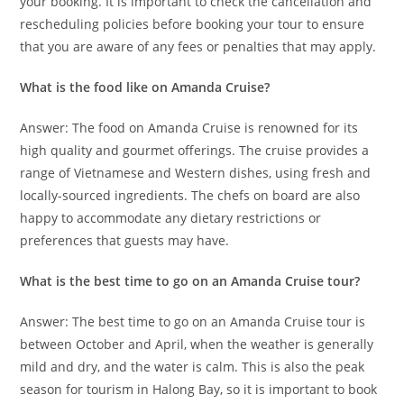
your booking. It is important to check the cancellation and
rescheduling policies before booking your tour to ensure
that you are aware of any fees or penalties that may apply.
What is the food like on Amanda Cruise?
Answer: The food on Amanda Cruise is renowned for its
high quality and gourmet offerings. The cruise provides a
range of Vietnamese and Western dishes, using fresh and
locally-sourced ingredients. The chefs on board are also
happy to accommodate any dietary restrictions or
preferences that guests may have.
What is the best time to go on an Amanda Cruise tour?
Answer: The best time to go on an Amanda Cruise tour is
between October and April, when the weather is generally
mild and dry, and the water is calm. This is also the peak
season for tourism in Halong Bay, so it is important to book