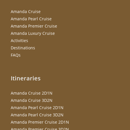
Amanda Cruise
Amanda Pearl Cruise
Amanda Premier Cruise
Amanda Luxury Cruise
Activities
Destinations
FAQs
Itineraries
Amanda Cruise 2D1N
Amanda Cruise 3D2N
Amanda Pearl Cruise 2D1N
Amanda Pearl Cruise 3D2N
Amanda Premier Cruise 2D1N
Amanda Premier Cruise 3D2N