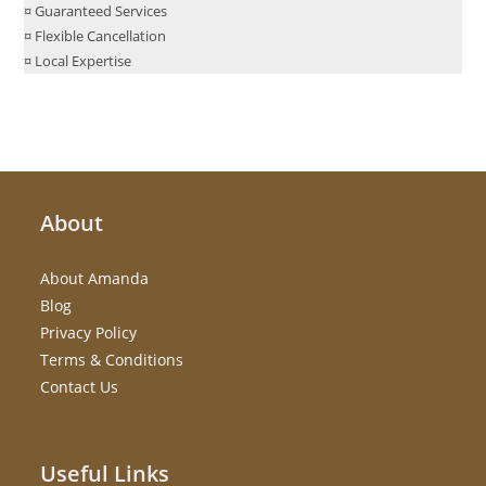
¤ Guaranteed Services
¤ Flexible Cancellation
¤ Local Expertise
About
About Amanda
Blog
Privacy Policy
Terms & Conditions
Contact Us
Useful Links