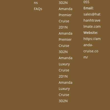
055
ns
3D2N
Email:
FAQs
Amanda
sales@hat
Premier
hanhtrave
Cruise
lmate.com
2D1N
Website:
Amanda
https://am
Premier
anda-
Cruise
cruise.co
3D2N
m/
Amanda
Luxury
Cruise
2D1N
Amanda
Luxury
Cruise
3D2N