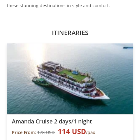
these stunning destinations in style and comfort.
ITINERARIES
Amanda Cruise 2 days/1 night
114 USD
Price From:
178 USD
/pax