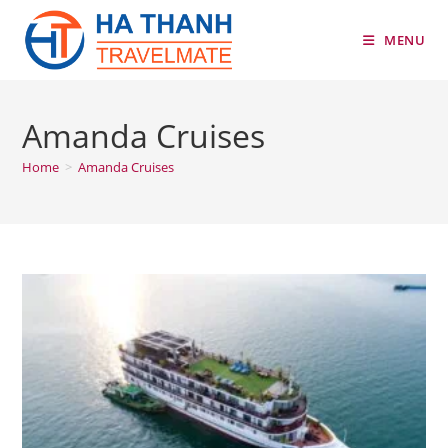
Skip
to
MENU
content
Amanda Cruises
Home
>
Amanda Cruises