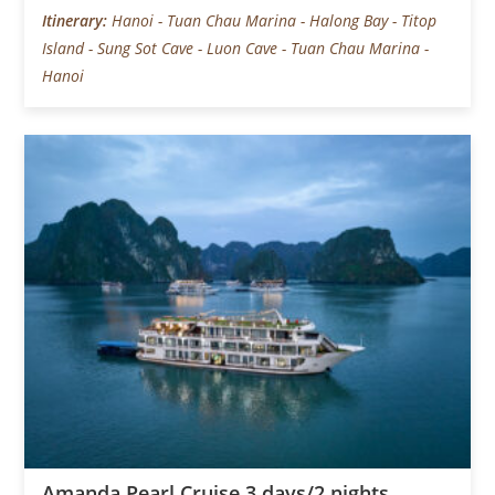
Itinerary:
Hanoi - Tuan Chau Marina - Halong Bay - Titop
Island - Sung Sot Cave - Luon Cave - Tuan Chau Marina -
Hanoi
Amanda Pearl Cruise 3 days/2 nights