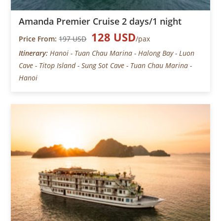
Amanda Premier Cruise 2 days/1 night
128 USD
Price From:
197 USD
/pax
Itinerary:
Hanoi - Tuan Chau Marina - Halong Bay - Luon
Cave - Titop Island - Sung Sot Cave - Tuan Chau Marina -
Hanoi