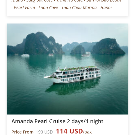
- Pearl Farm - Luon Cave - Tuan Chau Marina - Hanoi
Amanda Pearl Cruise 2 days/1 night
114 USD
Price From:
190 USD
/pax