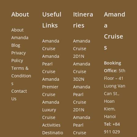
About
Useful
Itinera
Amand
Links
ries
a
About
Cruise
Amanda
Amanda
Amanda
Blog
s
Cruise
Cruise
Privacy
Amanda
2D1N
Policy
Booking
Pearl
Amanda
Terms &
Office:
5th
Cruise
Cruise
Condition
Floor – 41
Amanda
3D2N
s
Luong Van
Premier
Amanda
Contact
Can St.,
Cruise
Pearl
Us
Hoan
Amanda
Cruise
Kiem,
Luxury
2D1N
Hanoi
Cruise
Amanda
Tel:
+84
Activities
Pearl
911 029
Destinatio
Cruise