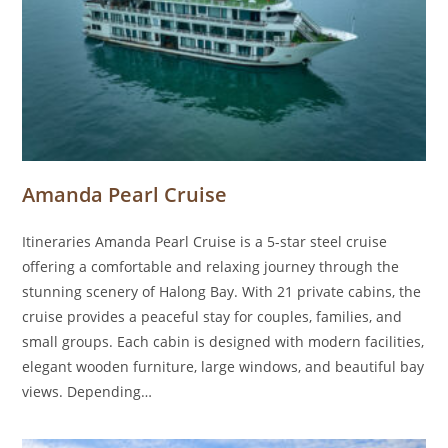
Amanda Pearl Cruise
Itineraries Amanda Pearl Cruise is a 5-star steel cruise
offering a comfortable and relaxing journey through the
stunning scenery of Halong Bay. With 21 private cabins, the
cruise provides a peaceful stay for couples, families, and
small groups. Each cabin is designed with modern facilities,
elegant wooden furniture, large windows, and beautiful bay
views. Depending…