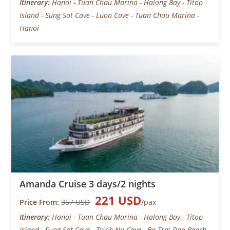
Itinerary:
Hanoi - Tuan Chau Marina - Halong Bay - Titop
Island - Sung Sot Cave - Luon Cave - Tuan Chau Marina -
Hanoi
Amanda Cruise 3 days/2 nights
221 USD
Price From:
357 USD
/pax
Itinerary:
Hanoi - Tuan Chau Marina - Halong Bay - Titop
Island - Sung Sot Cave - Trinh Nu Cave - Ba Trai Dao Beach