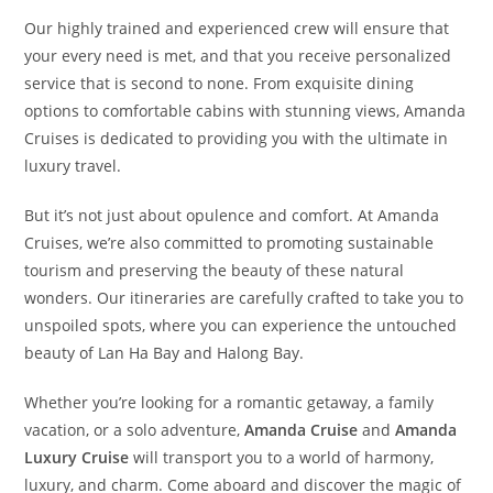
Our highly trained and experienced crew will ensure that
your every need is met, and that you receive personalized
service that is second to none. From exquisite dining
options to comfortable cabins with stunning views, Amanda
Cruises is dedicated to providing you with the ultimate in
luxury travel.
But it’s not just about opulence and comfort. At Amanda
Cruises, we’re also committed to promoting sustainable
tourism and preserving the beauty of these natural
wonders. Our itineraries are carefully crafted to take you to
unspoiled spots, where you can experience the untouched
beauty of Lan Ha Bay and Halong Bay.
Whether you’re looking for a romantic getaway, a family
vacation, or a solo adventure,
Amanda Cruise
and
Amanda
Luxury Cruise
will transport you to a world of harmony,
luxury, and charm. Come aboard and discover the magic of