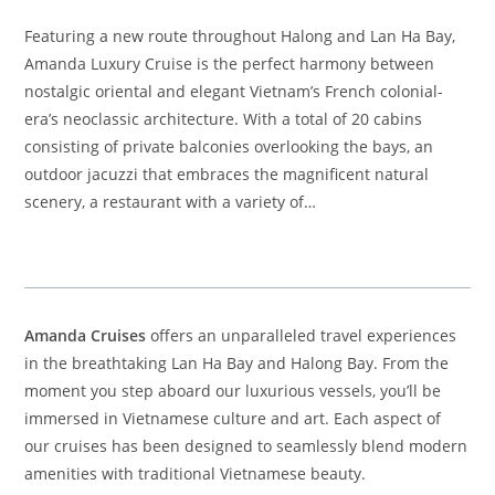
Featuring a new route throughout Halong and Lan Ha Bay,
Amanda Luxury Cruise is the perfect harmony between
nostalgic oriental and elegant Vietnam’s French colonial-
era’s neoclassic architecture. With a total of 20 cabins
consisting of private balconies overlooking the bays, an
outdoor jacuzzi that embraces the magnificent natural
scenery, a restaurant with a variety of…
Amanda Cruises
offers an unparalleled travel experiences
in the breathtaking Lan Ha Bay and Halong Bay. From the
moment you step aboard our luxurious vessels, you’ll be
immersed in Vietnamese culture and art. Each aspect of
our cruises has been designed to seamlessly blend modern
amenities with traditional Vietnamese beauty.