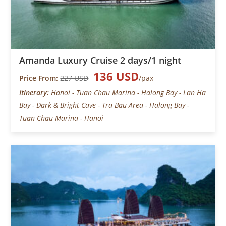
Amanda Luxury Cruise 2 days/1 night
136 USD
Price From:
227 USD
/pax
Itinerary:
Hanoi - Tuan Chau Marina - Halong Bay - Lan Ha
Bay - Dark & Bright Cave - Tra Bau Area - Halong Bay -
Tuan Chau Marina - Hanoi