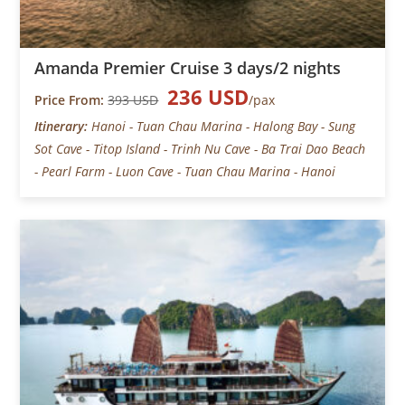
Amanda Premier Cruise 3 days/2 nights
236 USD
Price From:
393 USD
/pax
Itinerary:
Hanoi - Tuan Chau Marina - Halong Bay - Sung
Sot Cave - Titop Island - Trinh Nu Cave - Ba Trai Dao Beach
- Pearl Farm - Luon Cave - Tuan Chau Marina - Hanoi