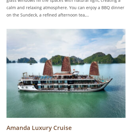
glass windows fill the spaces with natural light, creating a
calm and relaxing atmosphere. You can enjoy a BBQ dinner
on the Sundeck, a refined afternoon tea,…
Amanda Luxury Cruise