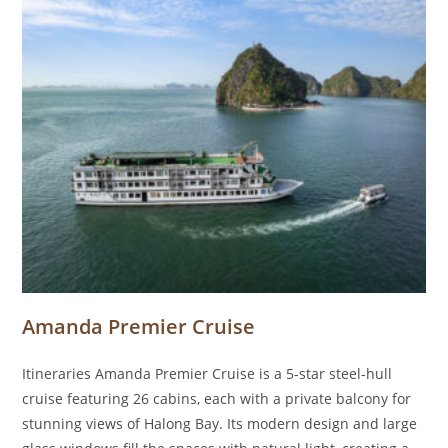
Amanda Premier Cruise
Itineraries Amanda Premier Cruise is a 5-star steel-hull
cruise featuring 26 cabins, each with a private balcony for
stunning views of Halong Bay. Its modern design and large