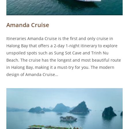
Amanda Cruise
Itineraries Amanda Cruise is the first and only cruise in
Halong Bay that offers a 2-day 1-night itinerary to explore
unspoiled spots such as Sung Sot Cave and Trinh Nu
Beach. The cruise has the longest and most beautiful route
in Halong Bay, making it a must-try for you. The modern
design of Amanda Cruise…