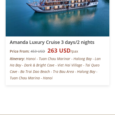
Amanda Luxury Cruise 3 days/2 nights
263 USD
Price From:
453 USD
/pax
Itinerary:
Hanoi - Tuan Chau Marinar - Halong Bay - Lan
Ha Bay - Dark & Bright Cave - Viet Hai Village - Tai Queo
Cave - Ba Trai Dao Beach - Tra Bau Area - Halong Bay -
Tuan Chau Marina - Hanoi