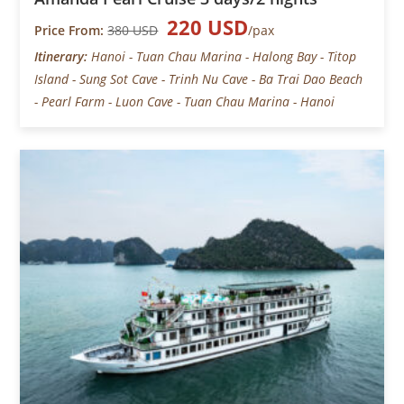
220 USD
Price From:
380 USD
/pax
Itinerary:
Hanoi - Tuan Chau Marina - Halong Bay - Titop
Island - Sung Sot Cave - Trinh Nu Cave - Ba Trai Dao Beach
- Pearl Farm - Luon Cave - Tuan Chau Marina - Hanoi