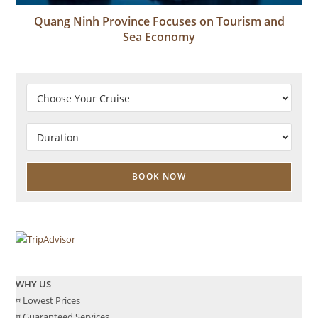
Quang Ninh Province Focuses on Tourism and
Sea Economy
WHY US
¤ Lowest Prices
¤ Guaranteed Services