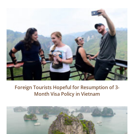
Foreign Tourists Hopeful for Resumption of 3-
Month Visa Policy in Vietnam