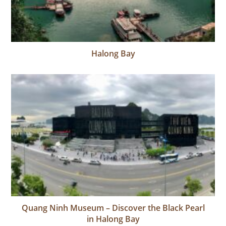
Halong Bay
Quang Ninh Museum – Discover the Black Pearl
in Halong Bay