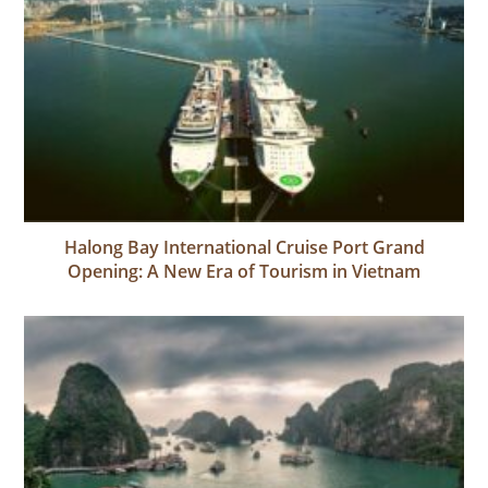
Halong Bay International Cruise Port Grand
Opening: A New Era of Tourism in Vietnam