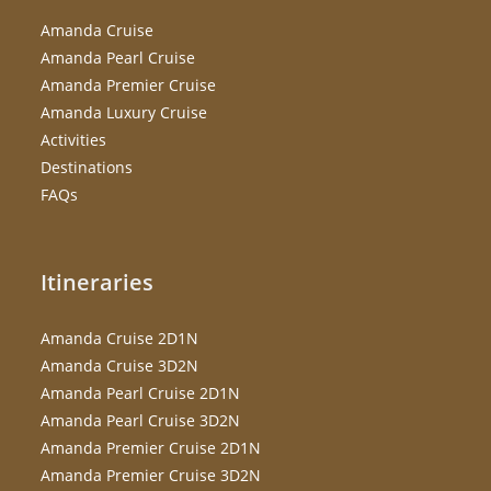
Amanda Cruise
Amanda Pearl Cruise
Amanda Premier Cruise
Amanda Luxury Cruise
Activities
Destinations
FAQs
Itineraries
Amanda Cruise 2D1N
Amanda Cruise 3D2N
Amanda Pearl Cruise 2D1N
Amanda Pearl Cruise 3D2N
Amanda Premier Cruise 2D1N
Amanda Premier Cruise 3D2N