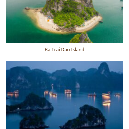
Ba Trai Dao Island