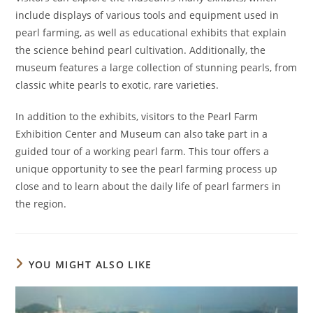
include displays of various tools and equipment used in
pearl farming, as well as educational exhibits that explain
the science behind pearl cultivation. Additionally, the
museum features a large collection of stunning pearls, from
classic white pearls to exotic, rare varieties.
In addition to the exhibits, visitors to the Pearl Farm
Exhibition Center and Museum can also take part in a
guided tour of a working pearl farm. This tour offers a
unique opportunity to see the pearl farming process up
close and to learn about the daily life of pearl farmers in
the region.
YOU MIGHT ALSO LIKE