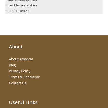
¤ Flexible Cancellation
¤ Local Expertise
About
About Amanda
Blog
Privacy Policy
Terms & Conditions
Contact Us
Useful Links