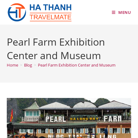
Skip
to
MENU
content
Pearl Farm Exhibition
Center and Museum
Home
>
Blog
>
Pearl Farm Exhibition Center and Museum