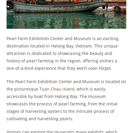
Pearl Farm Exhibition Center and Museum is an exciting
destination located in Halong Bay, Vietnam. This unique
attraction is dedicated to showcasing the beauty and
history of pearl farming in the region, offering visitors a
one-of-a-kind experience that they won’t soon forget.
The Pearl Farm Exhibition Center and Museum is located on
the picturesque
Tuan Chau island
, which is easily
accessible by boat from Halong Bay. The museum
showcases the process of pearl farming, from the initial
stages of harvesting oysters to the intricate process of
cultivating and harvesting pearls.
Visitors can explore the museum’s many exhibits, which