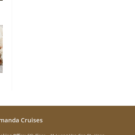
manda Cruises