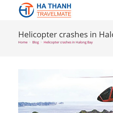
Skip
to
content
Helicopter crashes in Ha
Home
>
Blog
>
Helicopter crashes in Halong Bay