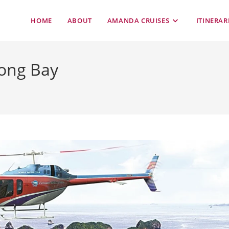
HOME
ABOUT
AMANDA CRUISES
ITINERAR
long Bay