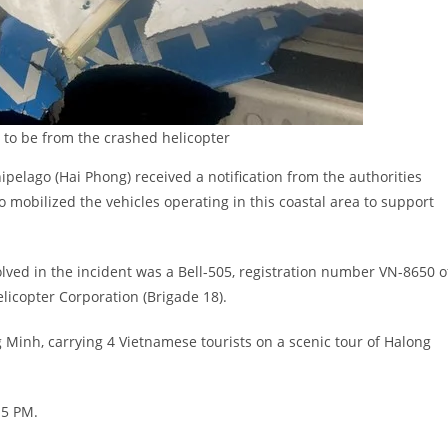
 to be from the crashed helicopter
pelago (Hai Phong) received a notification from the authorities
o mobilized the vehicles operating in this coastal area to support
olved in the incident was a Bell-505, registration number VN-8650 o
icopter Corporation (Brigade 18).
Minh, carrying 4 Vietnamese tourists on a scenic tour of Halong
15 PM.