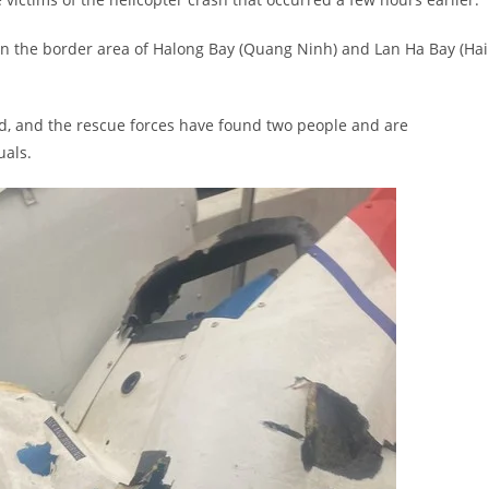
d in the border area of Halong Bay (Quang Ninh) and Lan Ha Bay (Hai
rd, and the rescue forces have found two people and are
uals.