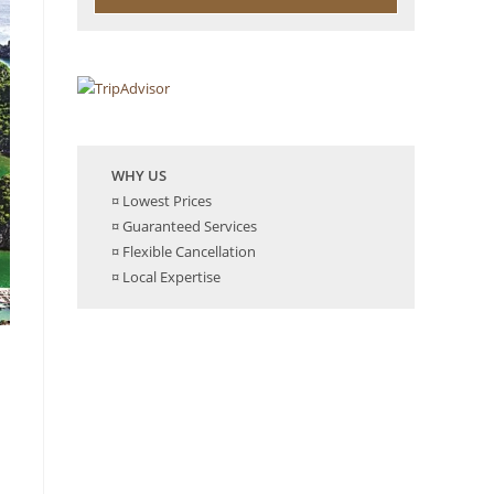
WHY US
¤ Lowest Prices
¤ Guaranteed Services
¤ Flexible Cancellation
¤ Local Expertise