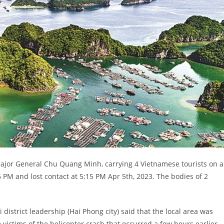
 Major General Chu Quang Minh, carrying 4 Vietnamese tourists on a
56 PM and lost contact at 5:15 PM Apr 5th, 2023. The bodies of 2
district leadership (Hai Phong city) said that the local area was
 victims of the helicopter crash that occurred a few hours earlier.