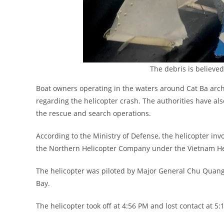
The debris is believed
Boat owners operating in the waters around Cat Ba archi
regarding the helicopter crash. The authorities have als
the rescue and search operations.
According to the Ministry of Defense, the helicopter inv
the Northern Helicopter Company under the Vietnam Hel
The helicopter was piloted by Major General Chu Quang 
Bay.
The helicopter took off at 4:56 PM and lost contact at 5: