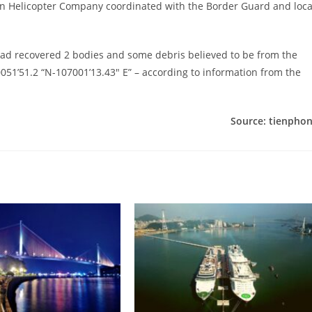
hern Helicopter Company coordinated with the Border Guard and loca
 had recovered 2 bodies and some debris believed to be from the
0051’51.2 “N-107001’13.43″ E” – according to information from the
Source: tienpho