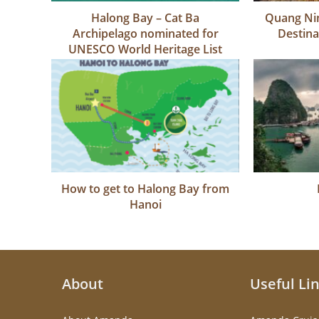
Halong Bay – Cat Ba
Quang Nin
Archipelago nominated for
Destina
UNESCO World Heritage List
How to get to Halong Bay from
Hanoi
About
Useful Li