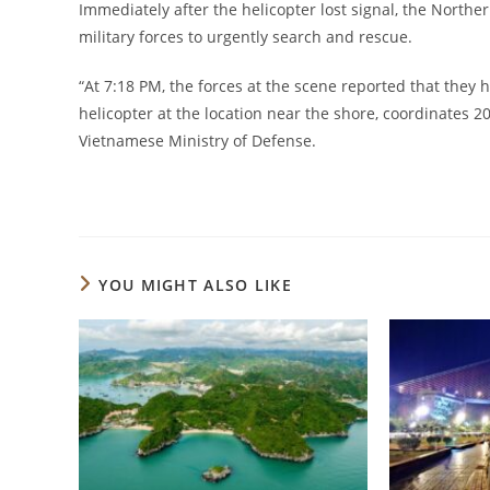
Immediately after the helicopter lost signal, the Nort
military forces to urgently search and rescue.
“At 7:18 PM, the forces at the scene reported that they
helicopter at the location near the shore, coordinates 2
Vietnamese Ministry of Defense.
YOU MIGHT ALSO LIKE