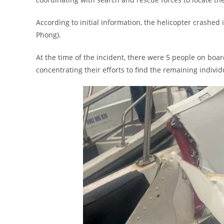
According to initial information, the helicopter crashe
Phong).
At the time of the incident, there were 5 people on boa
concentrating their efforts to find the remaining individ