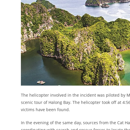
The helicopter involved in the incident was piloted by
scenic tour of Halong Bay. The helicopter took off at 4:
victims have been found.
In the evening of the same day, sources from the Cat Hai 
coordinating with search and rescue forces to locate the