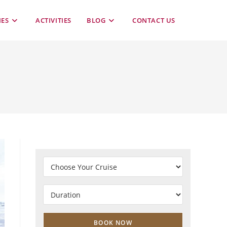
TOGGLE
IES
ACTIVITIES
BLOG
CONTACT US
WEBSITE
SEARCH