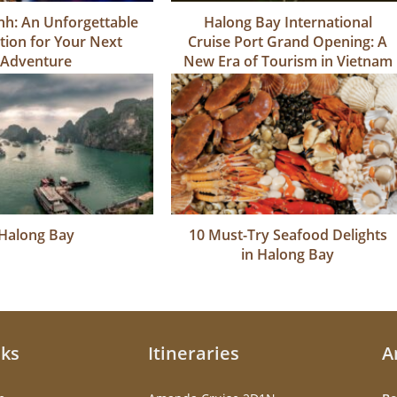
h: An Unforgettable
Halong Bay International
tion for Your Next
Cruise Port Grand Opening: A
Adventure
New Era of Tourism in Vietnam
Halong Bay
10 Must-Try Seafood Delights
in Halong Bay
nks
Itineraries
A