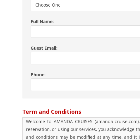
Full Name:
Guest Email:
Phone:
Term and Conditions
Welcome to AMANDA CRUISES (amanda-cruise.com). Pl
reservation, or using our services, you acknowledge 
and conditions may be modified at any time, and it i