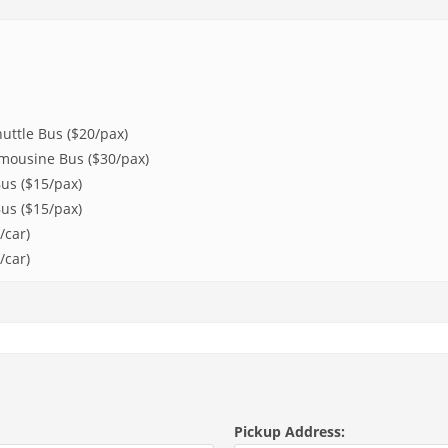
uttle Bus ($20/pax)
imousine Bus ($30/pax)
us ($15/pax)
us ($15/pax)
/car)
/car)
Pickup Address: