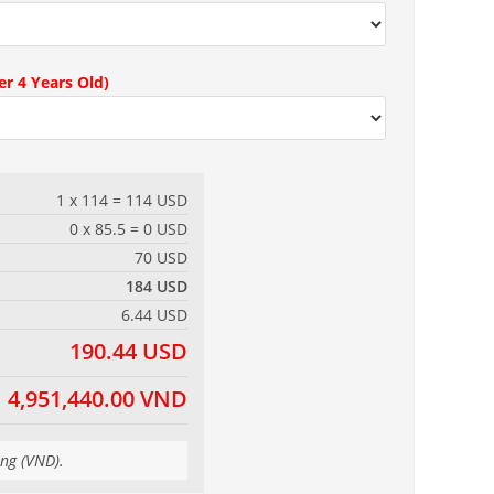
r 4 Years Old)
1 x 114 = 114 USD
0 x 85.5 = 0 USD
70 USD
184 USD
6.44 USD
190.44 USD
4,951,440.00 VND
ong (VND).