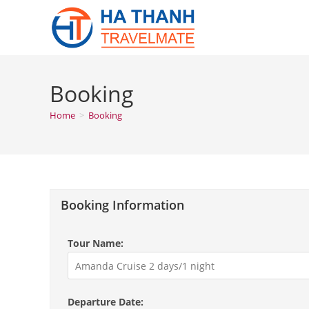
Skip
to
content
Booking
Home
>
Booking
Booking Information
Tour Name:
Departure Date: