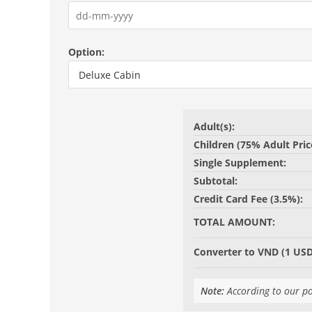
Option:
Adult(s):
Children (75% Adult Pric
Single Supplement:
Subtotal:
Credit Card Fee (3.5%):
TOTAL AMOUNT:
Converter to VND (1 USD
Note:
According to our po