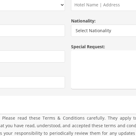
Nationality:
Special Request:
ease read these Terms & Conditions carefully. They apply to 
that you have read, understood, and accepted these terms and condi
s your responsibility to periodically review them for any updates