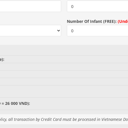
Number Of Infant (FREE):
(Unde
e):
 = 26 000 VND):
licy, all transaction by Credit Card must be processed in Vietnamese D