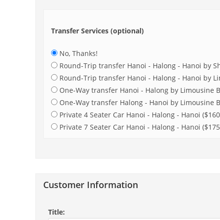
Transfer Services (optional)
No, Thanks!
Round-Trip transfer Hanoi - Halong - Hanoi by Sh
Round-Trip transfer Hanoi - Halong - Hanoi by L
One-Way transfer Hanoi - Halong by Limousine B
One-Way transfer Halong - Hanoi by Limousine B
Private 4 Seater Car Hanoi - Halong - Hanoi ($160
Private 7 Seater Car Hanoi - Halong - Hanoi ($175
Customer Information
Title: