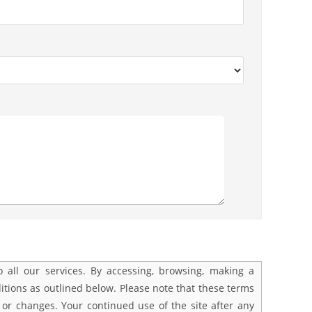
all our services. By accessing, browsing, making a
tions as outlined below. Please note that these terms
 or changes. Your continued use of the site after any