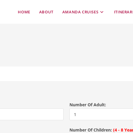
HOME
ABOUT
AMANDA CRUISES
ITINERAR
Number Of Adult:
Number Of Children:
(4 - 8 Yea