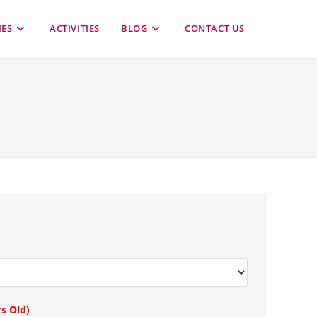
TOGGLE
IES
ACTIVITIES
BLOG
CONTACT US
WEBSITE
SEARCH
rs Old)