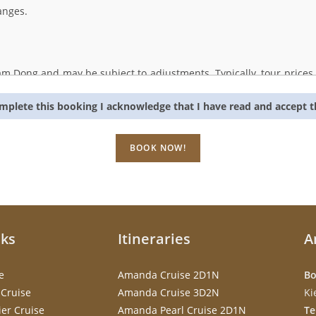
anges.
tnam Dong and may be subject to adjustments. Typically, tour price
ances beyond our control, which could lead to increased service cost
omplete this booking I acknowledge that I have read and accept 
person at our office. Our contact details are as follows:
D
em, Hanoi, Vietnam
nks
Itineraries
A
e
Amanda Cruise 2D1N
Bo
Cruise
Amanda Cruise 3D2N
Ki
er Cruise
Amanda Pearl Cruise 2D1N
Te