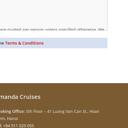
s are quoted per person unless specified otherwise. We
s. Price guarantees apply only upon full payment.
the
Terms & Conditions
manda Cruises
oking Office:
5th Floor – 41 Luong Van Can St., Hoan
em, Hanoi
l:
+84 911 029 055