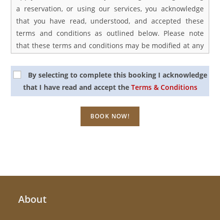
a reservation, or using our services, you acknowledge
that you have read, understood, and accepted these
terms and conditions as outlined below. Please note
that these terms and conditions may be modified at any
time, and it is your responsibility to periodically review
them for any updates or changes. Your continued use of
By selecting to complete this booking I acknowledge
the site after any modifications constitutes your
that I have read and accept the
Terms & Conditions
acceptance of those changes.
1. Rates
Our prices are listed in United States Dollars or Vietnam
Dong and may be subject to adjustments. Typically, tour
prices are quoted per person unless specified
otherwise. We retain the right to revise prices in cases
of circumstances beyond our control, which could lead
About
to increased service costs. Price guarantees apply only
upon full payment.