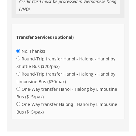
Credit Card must be processed in Vietnamese Dong
(VND).
Transfer Services (optional)
No, Thanks!
Round-Trip transfer Hanoi - Halong - Hanoi by
Shuttle Bus ($20/pax)
Round-Trip transfer Hanoi - Halong - Hanoi by
Limousine Bus ($30/pax)
One-Way transfer Hanoi - Halong by Limousine
Bus ($15/pax)
One-Way transfer Halong - Hanoi by Limousine
Bus ($15/pax)