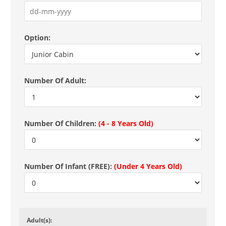
Option:
Number Of Adult:
Number Of Children:
(4 - 8 Years Old)
Number Of Infant (FREE):
(Under 4 Years Old)
Adult(s):