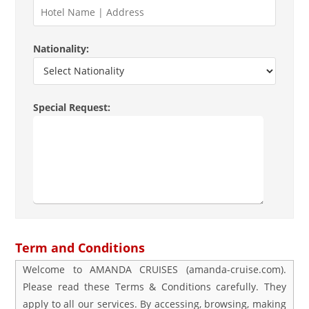
Nationality:
Special Request:
Term and Conditions
Welcome to AMANDA CRUISES (amanda-cruise.com).
Please read these Terms & Conditions carefully. They
apply to all our services. By accessing, browsing, making