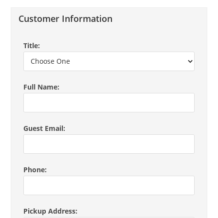
Customer Information
Title:
Full Name:
Guest Email:
Phone:
Pickup Address: