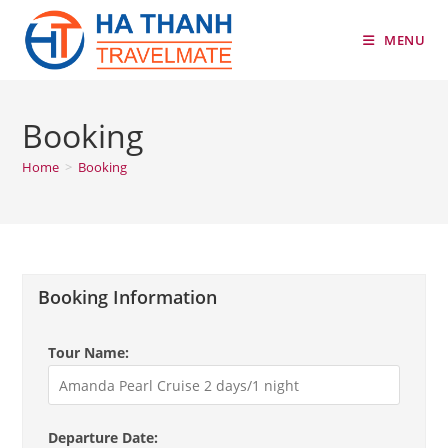
Skip
to
MENU
content
Booking
Home
>
Booking
Booking Information
Tour Name:
Departure Date: