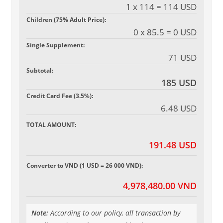
1 x 114 = 114 USD
Children (75% Adult Price):
0 x 85.5 = 0 USD
Single Supplement:
71 USD
Subtotal:
185 USD
Credit Card Fee (3.5%):
6.48 USD
TOTAL AMOUNT:
191.48 USD
Converter to VND (1 USD = 26 000 VND):
4,978,480.00 VND
Note:
According to our policy, all transaction by