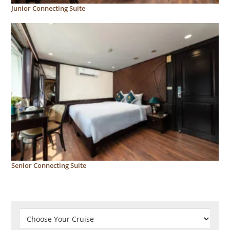
Junior Connecting Suite
Senior Connecting Suite