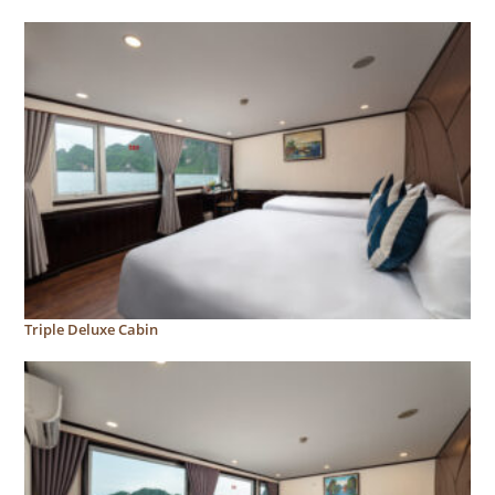
Triple Deluxe Cabin