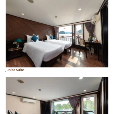
Junior Suite