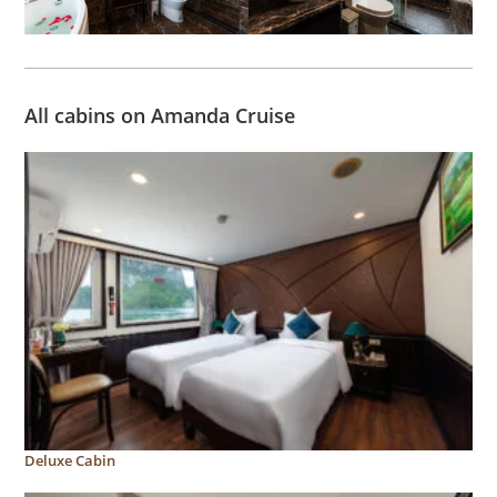
All cabins on Amanda Cruise
Deluxe Cabin