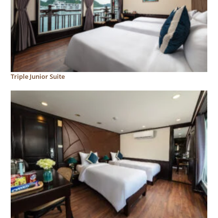
Triple Junior Suite