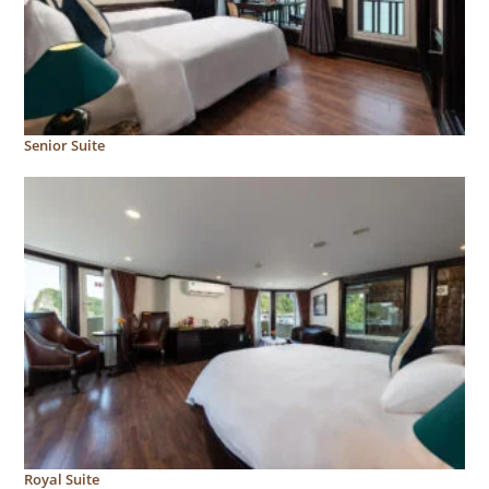
Senior Suite
Royal Suite