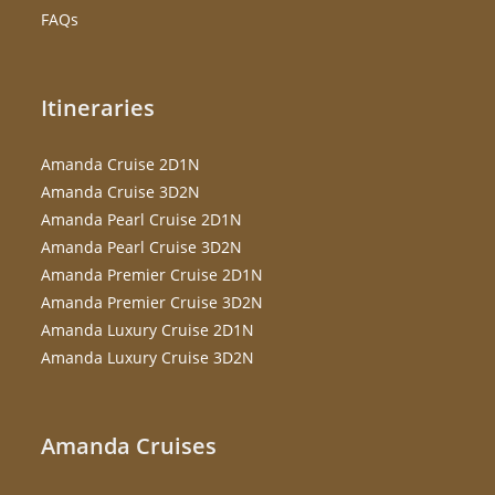
FAQs
Itineraries
Amanda Cruise 2D1N
Amanda Cruise 3D2N
Amanda Pearl Cruise 2D1N
Amanda Pearl Cruise 3D2N
Amanda Premier Cruise 2D1N
Amanda Premier Cruise 3D2N
Amanda Luxury Cruise 2D1N
Amanda Luxury Cruise 3D2N
Amanda Cruises