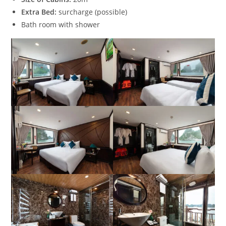
Extra Bed:
surcharge (possible)
Bath room with shower