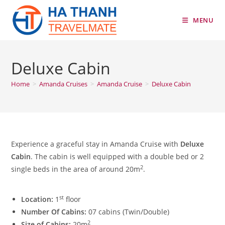
Skip
to
MENU
content
Deluxe Cabin
Home
>
Amanda Cruises
>
Amanda Cruise
>
Deluxe Cabin
Experience a graceful stay in Amanda Cruise with
Deluxe
Cabin
. The cabin is well equipped with a double bed or 2
2
single beds in the area of around 20m
.
st
Location:
1
floor
Number Of Cabins:
07 cabins (Twin/Double)
2
Size of Cabins:
20m