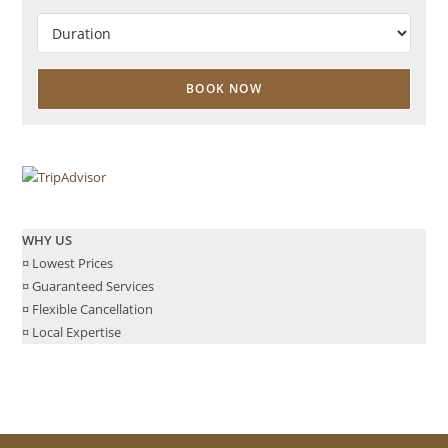
WHY US
¤ Lowest Prices
¤ Guaranteed Services
¤ Flexible Cancellation
¤ Local Expertise