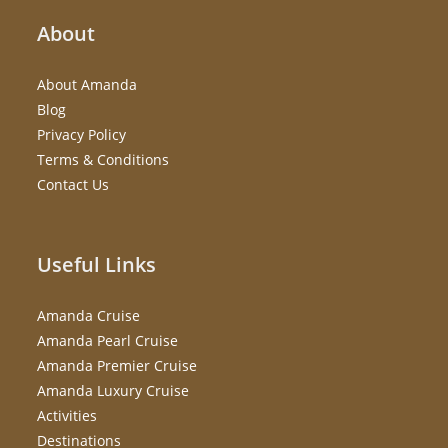
About
About Amanda
Blog
Privacy Policy
Terms & Conditions
Contact Us
Useful Links
Amanda Cruise
Amanda Pearl Cruise
Amanda Premier Cruise
Amanda Luxury Cruise
Activities
Destinations