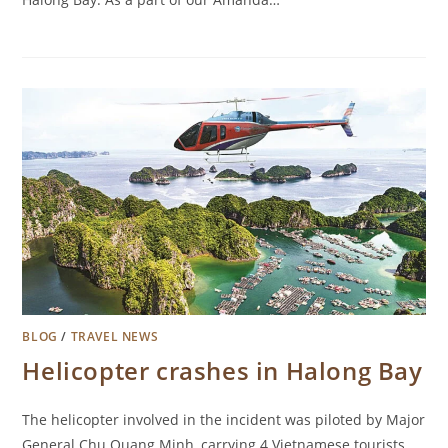
BLOG
/
TRAVEL NEWS
Helicopter crashes in Halong Bay
The helicopter involved in the incident was piloted by Major
General Chu Quang Minh, carrying 4 Vietnamese tourists