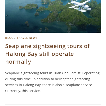
BLOG
/
TRAVEL NEWS
Seaplane sightseeing tours of
Halong Bay still operate
normally
Seaplane sightseeing tours in Tuan Chau are still operating
during this time. In addition to helicopter sightseeing
services in Halong Bay, there is also a seaplane service.
Currently, this service…