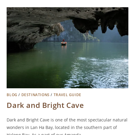
BLOG
/
DESTINATIONS
/
TRAVEL GUIDE
Dark and Bright Cave
Dark and Bright Cave is one of the most spectacular natural
wonders in Lan Ha Bay, located in the southern part of
Halong Bay. As a part of our Amanda…