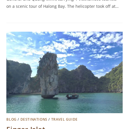
on a scenic tour of Halong Bay. The helicopter took off at…
BLOG
/
DESTINATIONS
/
TRAVEL GUIDE