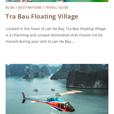
BLOG
/
DESTINATIONS
/
TRAVEL GUIDE
Tra Bau Floating Village
Located in the heart of Lan Ha Bay, Tra Bau Floating Village
is a charming and unique destination that should not be
missed during your visit to Lan Ha Bay.…