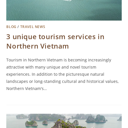
BLOG
/
TRAVEL NEWS
3 unique tourism services in
Northern Vietnam
Tourism in Northern Vietnam is becoming increasingly
attractive with many unique and novel tourism
experiences. In addition to the picturesque natural
landscapes or long-standing cultural and historical values,
Northern Vietnam's…