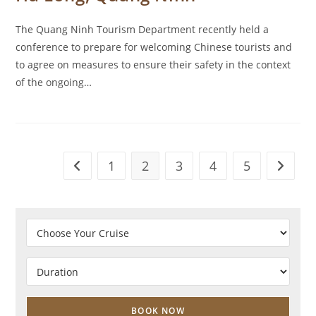
The Quang Ninh Tourism Department recently held a
conference to prepare for welcoming Chinese tourists and
to agree on measures to ensure their safety in the context
of the ongoing…
1
2
3
4
5
Go to the previous page
Go to t