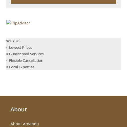
WHY US
¤ Lowest Prices
¤ Guaranteed Services
¤ Flexible Cancellation
¤ Local Expertise
About
About Amanda