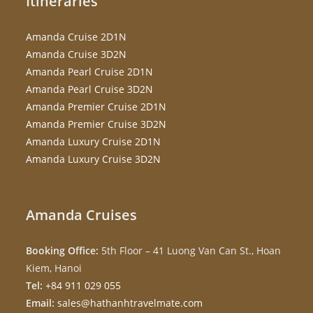
Itineraries
Amanda Cruise 2D1N
Amanda Cruise 3D2N
Amanda Pearl Cruise 2D1N
Amanda Pearl Cruise 3D2N
Amanda Premier Cruise 2D1N
Amanda Premier Cruise 3D2N
Amanda Luxury Cruise 2D1N
Amanda Luxury Cruise 3D2N
Amanda Cruises
Booking Office:
5th Floor – 41 Luong Van Can St., Hoan
Kiem, Hanoi
Tel:
+84 911 029 055
Email:
sales@hathanhtravelmate.com