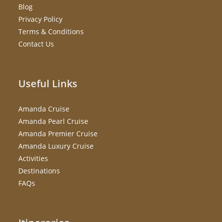
Blog
Privacy Policy
Terms & Conditions
Contact Us
Useful Links
Amanda Cruise
Amanda Pearl Cruise
Amanda Premier Cruise
Amanda Luxury Cruise
Activities
Destinations
FAQs