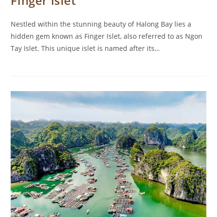
Finger Islet
Nestled within the stunning beauty of Halong Bay lies a
hidden gem known as Finger Islet, also referred to as Ngon
Tay Islet. This unique islet is named after its…