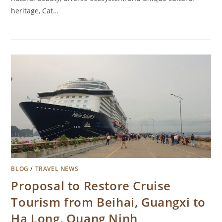
heritage, Cat…
BLOG
/
TRAVEL NEWS
Proposal to Restore Cruise
Tourism from Beihai, Guangxi to
Ha Long, Quang Ninh