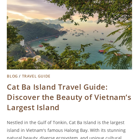
BLOG
/
TRAVEL GUIDE
Cat Ba Island Travel Guide:
Discover the Beauty of Vietnam’s
Largest Island
Nestled in the Gulf of Tonkin, Cat Ba Island is the largest
island in Vietnam's famous Halong Bay. With its stunning
natural beauty, diverse ecosystem, and unique cultural