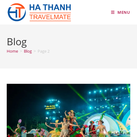
Skip
to
MENU
content
Blog
Home
>
Blog
>
Page 2