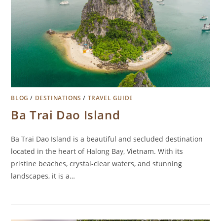
BLOG
/
DESTINATIONS
/
TRAVEL GUIDE
Ba Trai Dao Island
Ba Trai Dao Island is a beautiful and secluded destination
located in the heart of Halong Bay, Vietnam. With its
pristine beaches, crystal-clear waters, and stunning
landscapes, it is a…