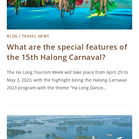
BLOG
/
TRAVEL NEWS
What are the special features of
the 15th Halong Carnaval?
The Ha Long Tourism Week will take place from April 29 to
May 3, 2023, with the highlight being the Halong Carnaval
2023 program with the theme "Ha Long Dance…