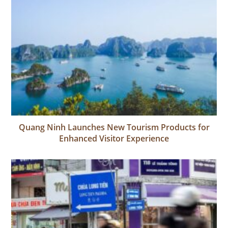
Quang Ninh Launches New Tourism Products for
Enhanced Visitor Experience