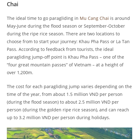
Chai
The ideal time to go paragliding in
Mu Cang Chai
is around
May-June during the flood season or September-October
during the ripe rice season. There are two locations to
choose from to start your journey: Khau Pha Pass or La Tan
Pass. According to feedback from tourists, the ideal
paragliding jump-off point is Khau Pha Pass – one of the
“four great mountain passes” of Vietnam – at a height of
over 1,200m.
The cost for each paragliding jump varies depending on the
time of the year, from about 1.5 million VND per person
(during the flood season) to about 2.5 million VND per
person (during the golden ripe rice season), and can reach
up to 3.2 million VND per person during holidays.