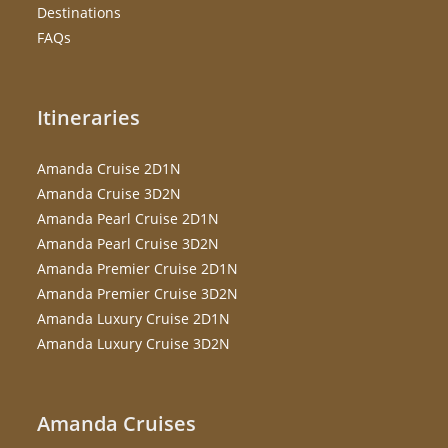
Destinations
FAQs
Itineraries
Amanda Cruise 2D1N
Amanda Cruise 3D2N
Amanda Pearl Cruise 2D1N
Amanda Pearl Cruise 3D2N
Amanda Premier Cruise 2D1N
Amanda Premier Cruise 3D2N
Amanda Luxury Cruise 2D1N
Amanda Luxury Cruise 3D2N
Amanda Cruises