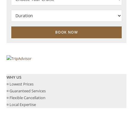
WHY US
¤ Lowest Prices
¤ Guaranteed Services
¤ Flexible Cancellation
¤ Local Expertise