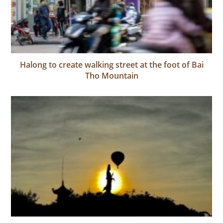
Halong to create walking street at the foot of Bai
Tho Mountain