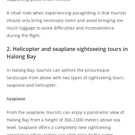
A small note when experiencing paragliding is that tourists
should only bring necessary items and avoid bringing too
much luggage to avoid difficulties and inconvenience
during the flight.
2. Helicopter and seaplane sightseeing tours in
Halong Bay
In Halong Bay, tourists can admire the picturesque
landscape from above with two types of sightseeing tours:
seaplane and helicopter.
Seaplane
From the seaplane, tourists can enjoy a panoramic view of
Halong Bay from a height of 300-2,000 meters above sea
level. Seaplane offers a completely new sightseeing
experience when visitors can skim close to the water