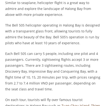
Similar to seaplane, helicopter flight is a great way to
admire and explore the landscape of Halong Bay from
above with more private experience.
The Bell 505 helicopter operating in Halong Bay is designed
with a transparent glass front, allowing tourists to fully
admire the beauty of the Bay. Bell 505’s operation is run by
pilots who have at least 10 years of experience.
Each Bell 505 can carry 5 people, including one pilot and 4
passengers. Currently, sightseeing flights accept 3 or more
passengers. There are 3 sightseeing routes, including
Discovery Bay, Impressive Bay and Conquering Bay, with a
flight time of 10, 15, 20 minutes per trip, with prices ranging
from 2.7 to 7.4 million VND per passenger, depending on
the seat class and travel time.
On each tour, tourists will fly over famous tourist
destinations in Halong Bay such as
Tuan Chau Island
,
Thien