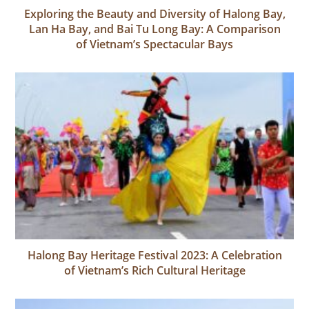
Exploring the Beauty and Diversity of Halong Bay,
Lan Ha Bay, and Bai Tu Long Bay: A Comparison
of Vietnam’s Spectacular Bays
Halong Bay Heritage Festival 2023: A Celebration
of Vietnam’s Rich Cultural Heritage