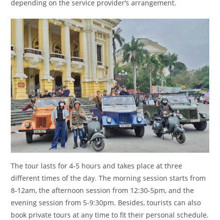
depending on the service provider’s arrangement.
The tour lasts for 4-5 hours and takes place at three
different times of the day. The morning session starts from
8-12am, the afternoon session from 12:30-5pm, and the
evening session from 5-9:30pm. Besides, tourists can also
book private tours at any time to fit their personal schedule.