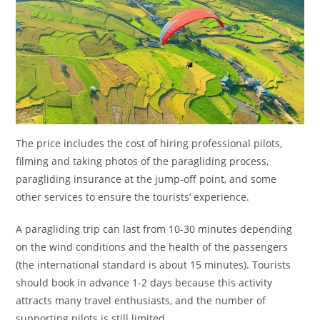
The price includes the cost of hiring professional pilots,
filming and taking photos of the paragliding process,
paragliding insurance at the jump-off point, and some
other services to ensure the tourists’ experience.
A paragliding trip can last from 10-30 minutes depending
on the wind conditions and the health of the passengers
(the international standard is about 15 minutes). Tourists
should book in advance 1-2 days because this activity
attracts many travel enthusiasts, and the number of
supporting pilots is still limited.