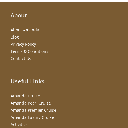
About
About Amanda
Blog
Privacy Policy
Terms & Conditions
Contact Us
Useful Links
Amanda Cruise
Amanda Pearl Cruise
Amanda Premier Cruise
Amanda Luxury Cruise
Activities