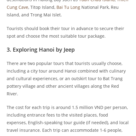
Cung Cave
, Titop Island,
Bai Tu Long
National Park, Reu
Island, and Trong Mai Islet.
Tourists should book their tour in advance to secure their
spot and choose the most suitable tour package.
3. Exploring Hanoi by Jeep
There are two popular tours that tourists usually choose,
including a city tour around Hanoi combined with culinary
and cultural experiences, or an outskirt tour to Bat Trang
pottery village and other ancient villages along the Red
River.
The cost for each trip is around 1.5 million VND per person,
including entrance fees to the visited places, food
expenses, English-speaking tour guide (if needed), and local
travel insurance. Each trip can accommodate 1-6 people,