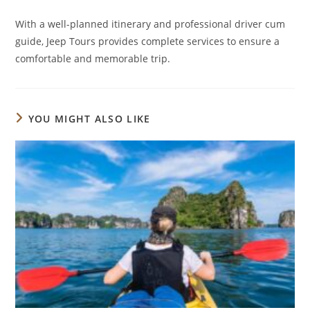
With a well-planned itinerary and professional driver cum
guide, Jeep Tours provides complete services to ensure a
comfortable and memorable trip.
YOU MIGHT ALSO LIKE