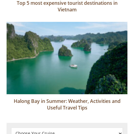
Top 5 most expensive tourist destinations in
Vietnam
Halong Bay in Summer: Weather, Activities and
Useful Travel Tips