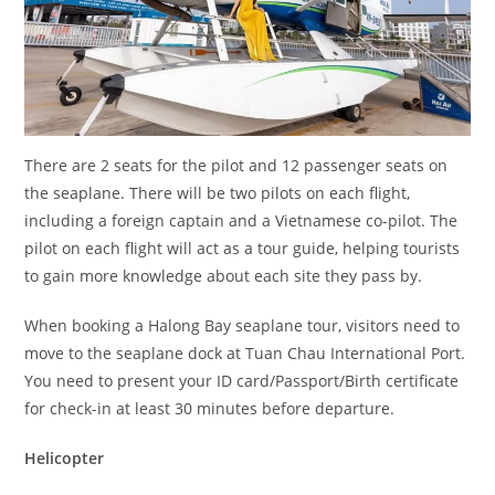
There are 2 seats for the pilot and 12 passenger seats on
the seaplane. There will be two pilots on each flight,
including a foreign captain and a Vietnamese co-pilot. The
pilot on each flight will act as a tour guide, helping tourists
to gain more knowledge about each site they pass by.
When booking a Halong Bay seaplane tour, visitors need to
move to the seaplane dock at Tuan Chau International Port.
You need to present your ID card/Passport/Birth certificate
for check-in at least 30 minutes before departure.
Helicopter