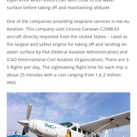
surface before taking off and maintaining altitude.
One of the companies providing seaplane services is Hai Au
Aviation. This company uses Cessna Caravan C208B-EX
aircraft directly imported from the United States – rated as
the largest and safest engine for taking off and landing on
water surface by FAA (Federal Aviation Administration) and
ICAO (International Civil Aviation Organization). There are 3-
5 flights per day. The sightseeing flight time for each trip is
about 25 minutes with a cost ranging from 1.6-2 million
VND.