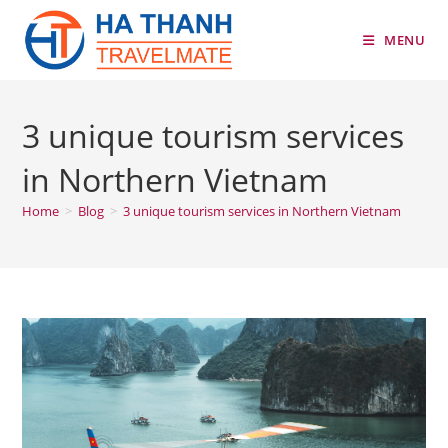
Skip
to
MENU
content
3 unique tourism services
in Northern Vietnam
Home
>
Blog
>
3 unique tourism services in Northern Vietnam