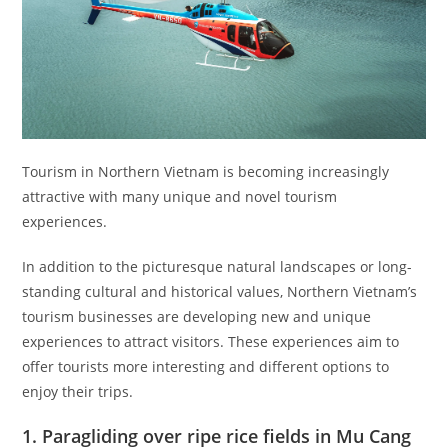
Tourism in Northern Vietnam is becoming increasingly
attractive with many unique and novel tourism
experiences.
In addition to the picturesque natural landscapes or long-
standing cultural and historical values, Northern Vietnam’s
tourism businesses are developing new and unique
experiences to attract visitors. These experiences aim to
offer tourists more interesting and different options to
enjoy their trips.
1. Paragliding over ripe rice fields in Mu Cang